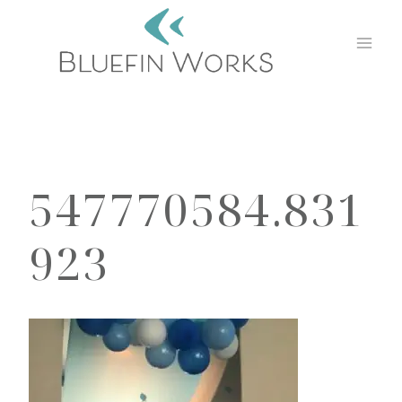
Skip
to
content
547770584.831
923