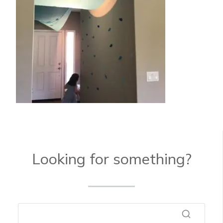
Looking for something?