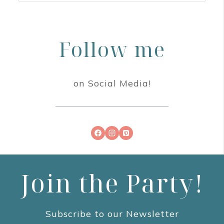
Follow me
on Social Media!
Join the Party!
Subscribe to our Newsletter