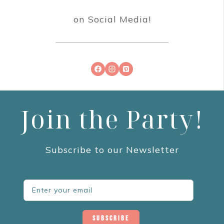
on Social Media!
Join the Party!
Subscribe to our Newsletter
Subscribe