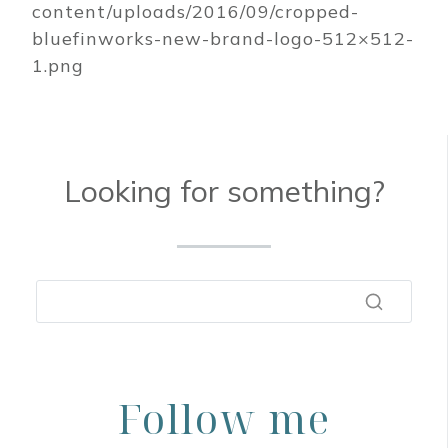
content/uploads/2016/09/cropped-
bluefinworks-new-brand-logo-512×512-
1.png
Looking for something?
Follow me