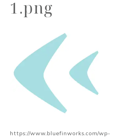
1.png
https://www.bluefinworks.com/wp-