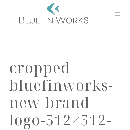
Skip
to
content
cropped-
bluefinworks-
new-brand-
logo-512×512-