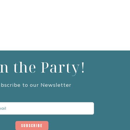
in the Party!
bscribe to our Newsletter
Subscribe