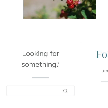
Fo
Looking for
something?
on