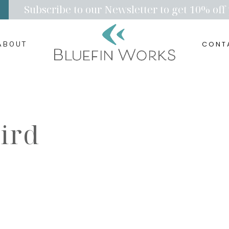
Subscribe to our Newsletter to get 10% off 
CONT
ABOUT
ird