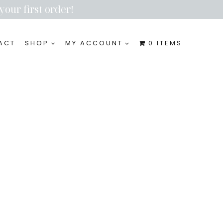
your first order!
ACT
SHOP
MY ACCOUNT
0 ITEMS