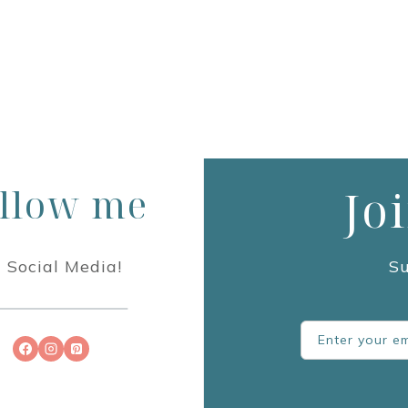
llow me
Jo
 Social Media!
Su