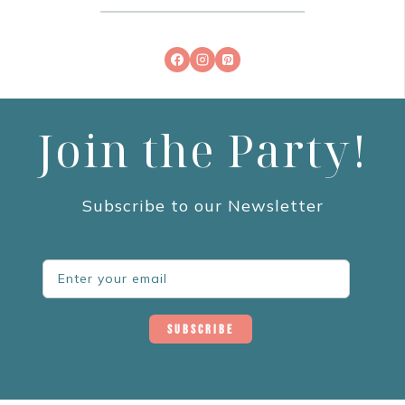
Join the Party!
Subscribe to our Newsletter
Subscribe