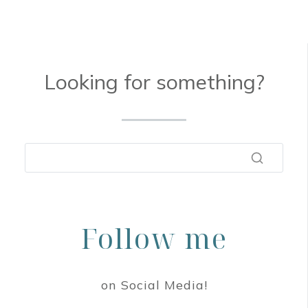
Looking for something?
Follow me
on Social Media!