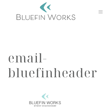
Skip
to
content
email-
bluefinheader