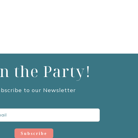
in the Party!
bscribe to our Newsletter
Subscribe