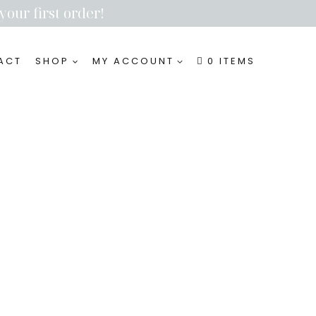
your first order!
ACT
SHOP
MY ACCOUNT
0 ITEMS