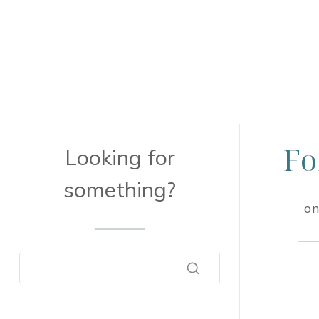
Fo
Looking for
something?
on