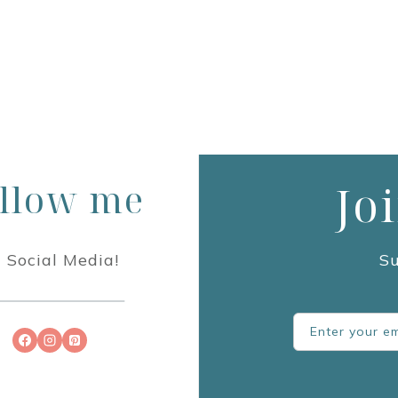
llow me
Jo
 Social Media!
Su