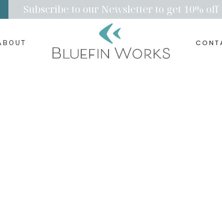
Subscribe to our Newsletter to get 10% off 
CONT
ABOUT