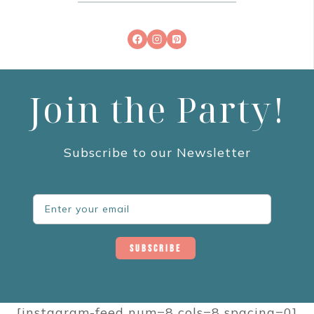
Join the Party!
Subscribe to our Newsletter
Subscribe
[instagram-feed num=8 cols=8 spacing=0]