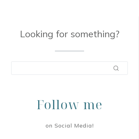
Looking for something?
Follow me
on Social Media!