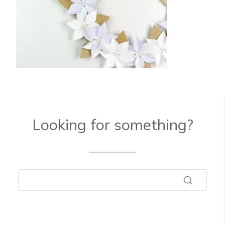
Looking for something?