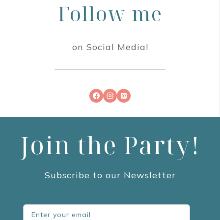
Follow me
on Social Media!
Join the Party!
Subscribe to our Newsletter