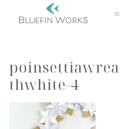
Skip
to
content
poinsettiawrea
thwhite-4