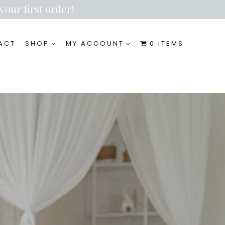
your first order!
ACT
SHOP
MY ACCOUNT
0 ITEMS