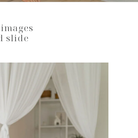
y images
d slide