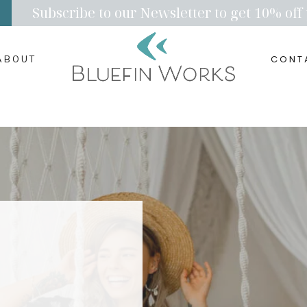
Subscribe to our Newsletter to get 10% off 
CONT
ABOUT