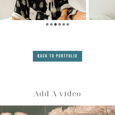
Back to Portfolio
Add A video