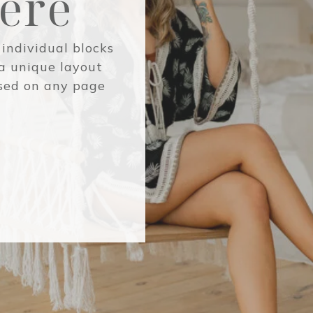
Here
 individual blocks
 a unique layout
used on any page