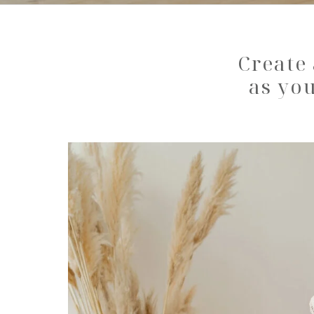
Create 
as you