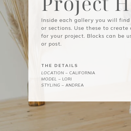
Project 
Inside each gallery you will find
or sections. Use these to create
for your project. Blocks can be 
or post.
THE DETAILS
LOCATION
– CALIFORNIA
MODEL
– LORI
STYLING
– ANDREA