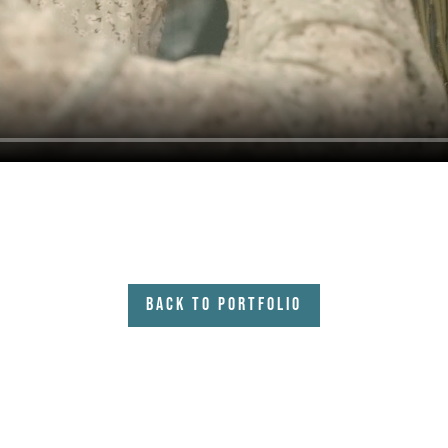
Back to Portfolio