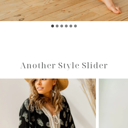
Another Style Slider