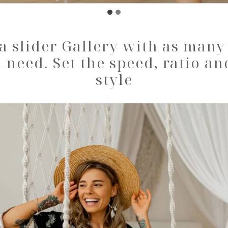
a slider Gallery with as man
 need. Set the speed, ratio an
style