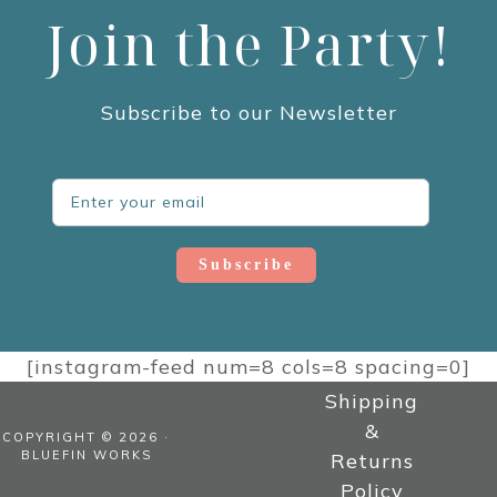
Join the Party!
Subscribe to our Newsletter
Subscribe
[instagram-feed num=8 cols=8 spacing=0]
Shipping
&
COPYRIGHT © 2026 ·
BLUEFIN WORKS
Returns
Policy