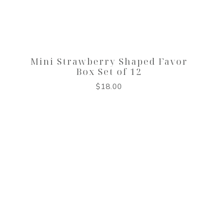
Mini Strawberry Shaped Favor
Box Set of 12
$
18.00