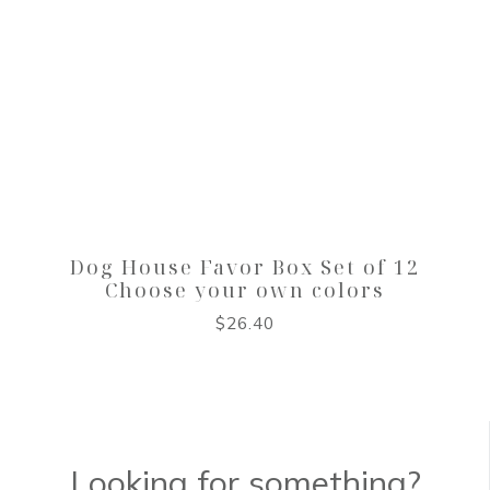
Dog House Favor Box Set of 12
Choose your own colors
$
26.40
Looking for something?