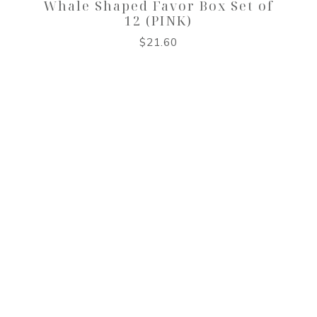
Whale Shaped Favor Box Set of
12 (PINK)
$
21.60