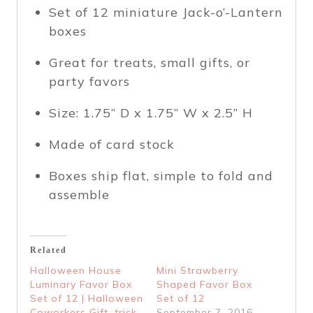
Set of 12
miniature Jack-o’-Lantern
boxes
Great for
treats, small gifts, or
party favors
Size:
1.75” D x 1.75” W x 2.5” H
Made of
card stock
Boxes ship flat, simple to fold and
assemble
Related
Halloween House
Mini Strawberry
Luminary Favor Box
Shaped Favor Box
Set of 12 | Halloween
Set of 12
Coworkers Gift, trick
September 7, 2016