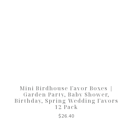
Mini Birdhouse Favor Boxes |
Garden Party, Baby Shower,
Birthday, Spring Wedding Favors
12 Pack
$
26.40