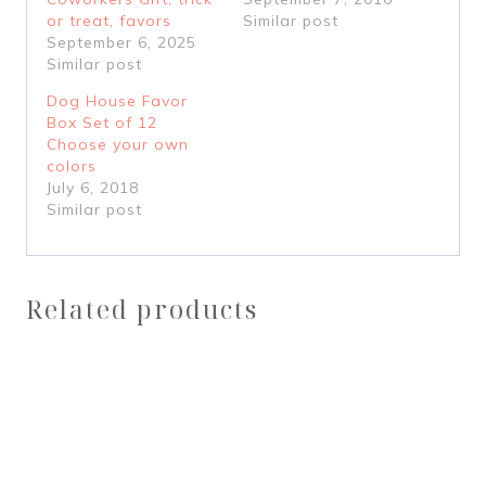
or treat, favors
Similar post
September 6, 2025
Similar post
Dog House Favor
Box Set of 12
Choose your own
colors
July 6, 2018
Similar post
Related products