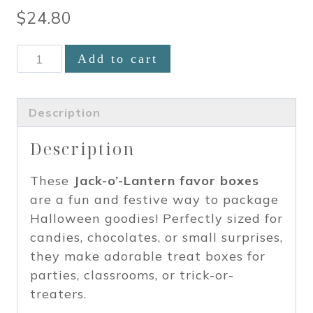
$
24.80
Halloween
Add to cart
Pumpkin
Jack-
o-
Description
Lantern
Description
Miniature
Favor
These
Jack-o’-Lantern favor boxes
Boxes
are a fun and festive way to package
set
Halloween goodies! Perfectly sized for
of
candies, chocolates, or small surprises,
12
they make adorable treat boxes for
quantity
parties, classrooms, or trick-or-
treaters.