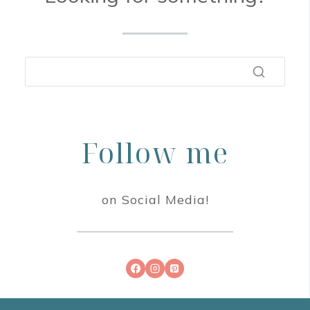
Follow me
on Social Media!