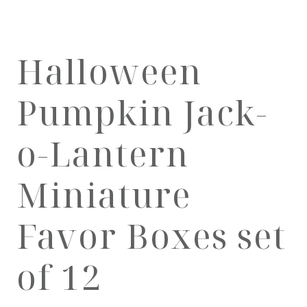
Halloween
Pumpkin Jack-
o-Lantern
Miniature
Favor Boxes set
of 12