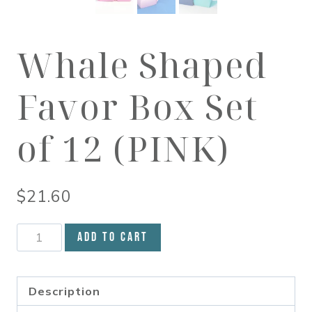
Whale Shaped
Favor Box Set
of 12 (PINK)
$
21.60
Whale
Add to cart
Shaped
Favor
Box
Description
Set