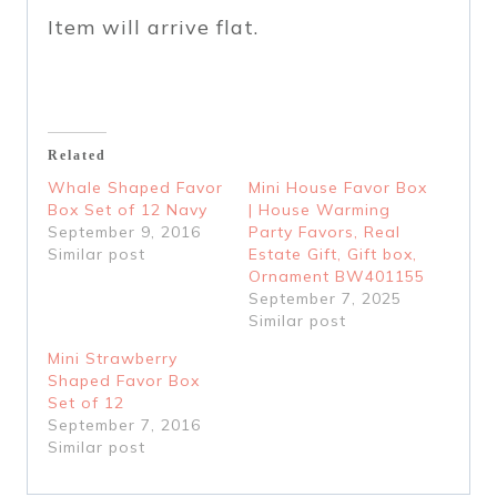
Item will arrive flat.
Related
Whale Shaped Favor
Mini House Favor Box
Box Set of 12 Navy
| House Warming
September 9, 2016
Party Favors, Real
Similar post
Estate Gift, Gift box,
Ornament BW401155
September 7, 2025
Similar post
Mini Strawberry
Shaped Favor Box
Set of 12
September 7, 2016
Similar post