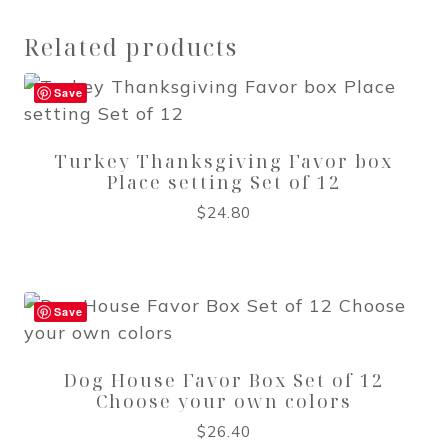
Related products
Save
Turkey Thanksgiving Favor box
Place setting Set of 12
$
24.80
Save
Dog House Favor Box Set of 12
Choose your own colors
$
26.40