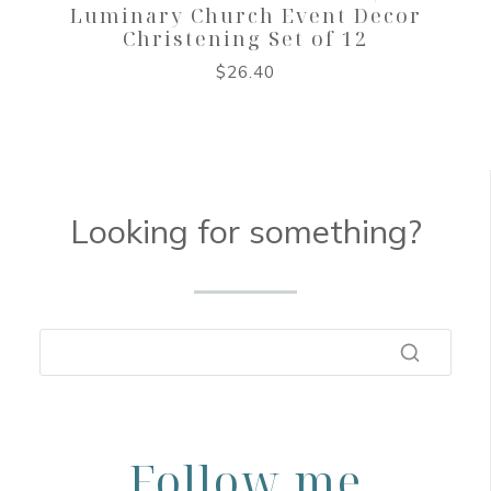
Luminary Church Event Decor
Christening Set of 12
$
26.40
Looking for something?
Follow me