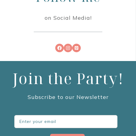
on Social Media!
Join the Party!
Subscribe to our Newsletter