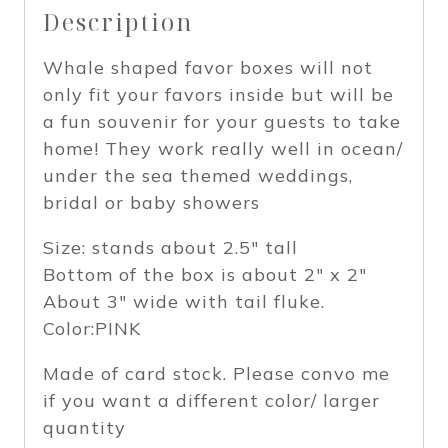
Description
of
12
Whale shaped favor boxes will not
(PINK)
only fit your favors inside but will be
quantity
a fun souvenir for your guests to take
home! They work really well in ocean/
under the sea themed weddings,
bridal or baby showers
Size: stands about 2.5″ tall
Bottom of the box is about 2″ x 2″
About 3″ wide with tail fluke.
Color:PINK
Made of card stock. Please convo me
if you want a different color/ larger
quantity