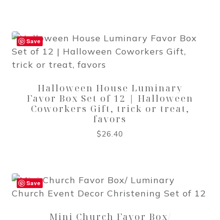
Save
Halloween House Luminary
Favor Box Set of 12 | Halloween
Coworkers Gift, trick or treat,
favors
$
26.40
Save
Mini Church Favor Box/