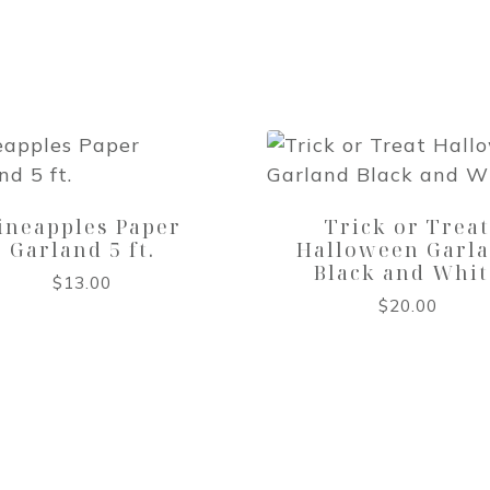
ineapples Paper
Trick or Trea
Garland 5 ft.
Halloween Garl
Black and Whit
$
13.00
$
20.00