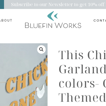
Subscribe to our Newsletter to get 10% off 
CONT
ABOUT
This Ch
Garland
colors-
Themed 