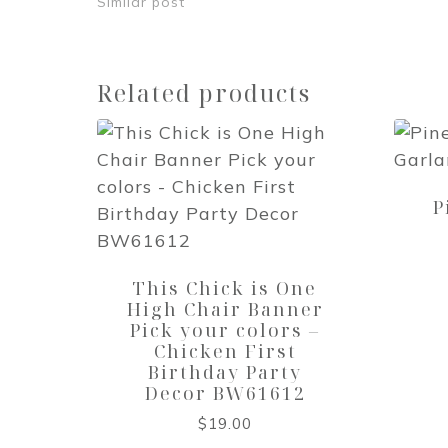
Similar post
Related products
P
This Chick is One
High Chair Banner
Pick your colors –
Chicken First
Birthday Party
Decor BW61612
$
19.00