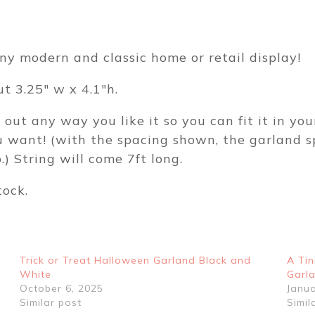
your
colors-
Chicken
ny modern and classic home or retail display!
Themed
First
t 3.25″ w x 4.1″h.
Birthday
ut any way you like it so you can fit it in yo
or
ou want! (with the spacing shown, the garland s
Baby
) String will come 7ft long.
Shower
Birthday
tock.
Party
Decor
BW61612
quantity
Trick or Treat Halloween Garland Black and
A Tin
White
Garl
October 6, 2025
Janua
Similar post
Simil