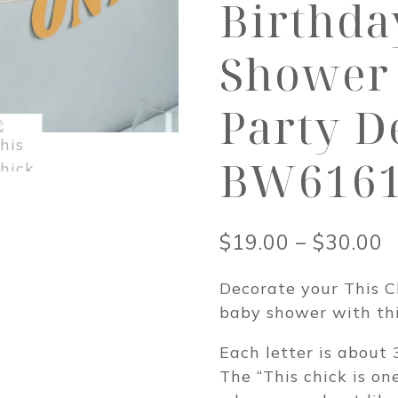
Birthda
Shower 
Party D
BW616
P
$
19.00
–
$
30.00
r
Decorate your This C
$
baby shower with thi
t
Each letter is about 3
$
The “This chick is on