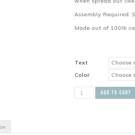
when spread out like
Assembly Required: S
Made out of 100lb c
Text
Color
This
Add to cart
Chick
is
One
Garland
ion
Pick