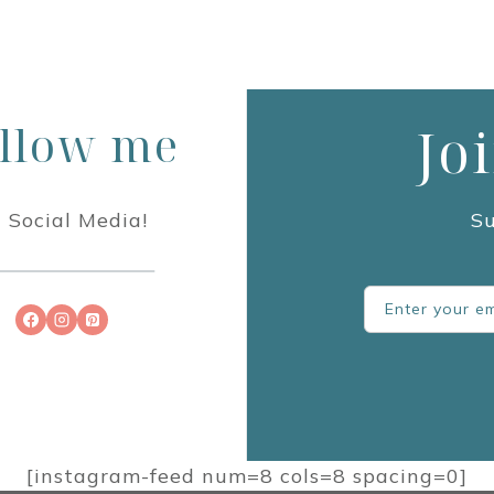
llow me
Jo
 Social Media!
Su
[instagram-feed num=8 cols=8 spacing=0]