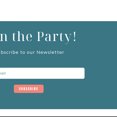
in the Party!
bscribe to our Newsletter
Subscribe