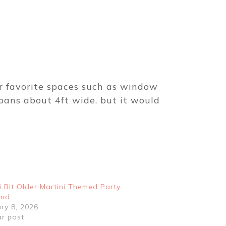
ur favorite spaces such as window
pans about 4ft wide, but it would
i Bit Older Martini Themed Party
and
ry 8, 2026
ar post