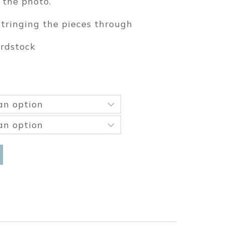
 the photo.
tringing the pieces through
ardstock