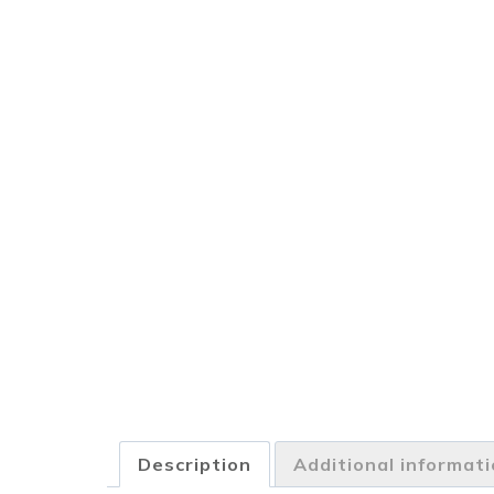
Description
Additional informat