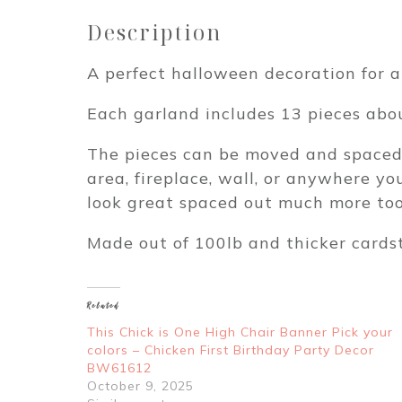
Description
A perfect halloween decoration for a
Each garland includes 13 pieces abou
The pieces can be moved and spaced o
area, fireplace, wall, or anywhere y
look great spaced out much more too.
Made out of 100lb and thicker cards
Related
This Chick is One High Chair Banner Pick your
colors – Chicken First Birthday Party Decor
BW61612
October 9, 2025