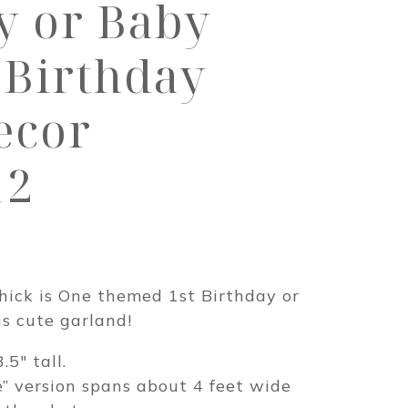
y or Baby
Birthday
ecor
12
rice
ange:
hick is One themed 1st Birthday or
19.00
s cute garland!
hrough
.5″ tall.
30.00
e” version spans about 4 feet wide