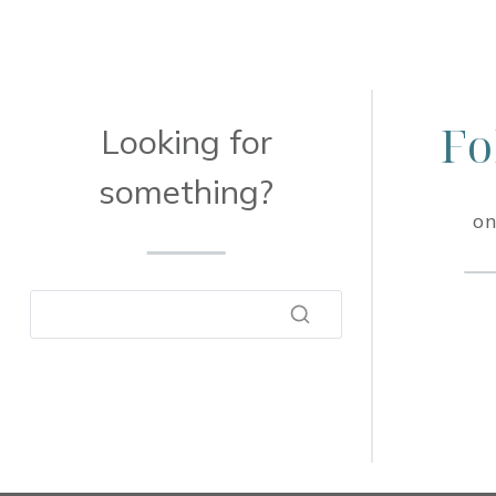
Fo
Looking for
something?
on