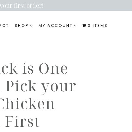
your first order!
ACT
SHOP
MY ACCOUNT
0 ITEMS
ick is One
 Pick your
 Chicken
First