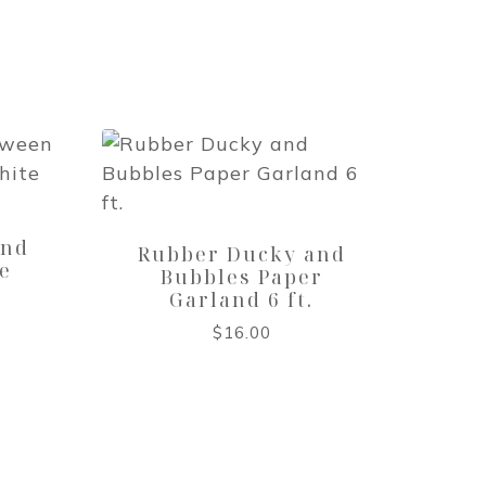
t
and
Rubber Ducky and
e
Bubbles Paper
Garland 6 ft.
$
16.00