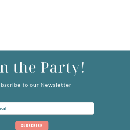
in the Party!
bscribe to our Newsletter
Subscribe