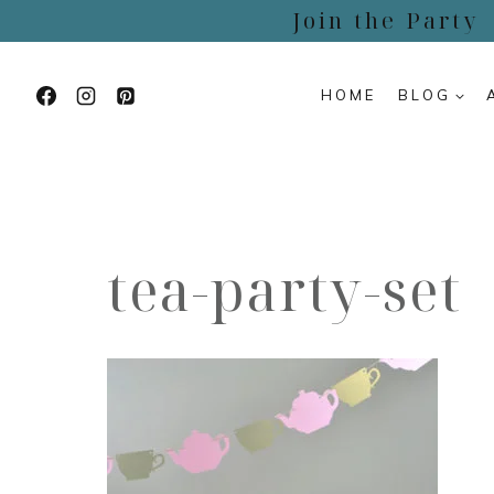
Skip
Join the Party
to
content
HOME
BLOG
tea-party-set