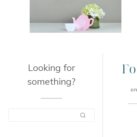
Fo
Looking for
something?
on