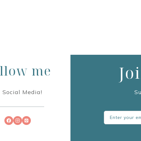
llow me
Jo
 Social Media!
Su