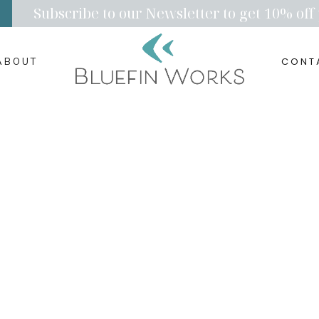
Subscribe to our Newsletter to get 10% off 
CONT
ABOUT