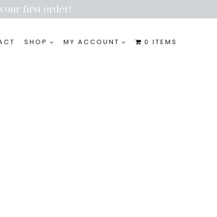
your first order!
ACT
SHOP
MY ACCOUNT
0 ITEMS